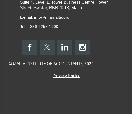
Suite 4, Level 1, Tower Business Centre, Tower
Swatar, BKR 4013, Malta
Street,
E-mail:
info@miamalta.org
Tel. +356 2258 1900
© MALTA INSTITUTE OF ACCOUNTANTS, 2024
Privacy Notice