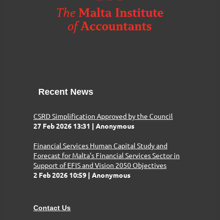
Recent News
CSRD Simplification Approved by the Council
27 Feb 2026 13:31
Anonymous
Financial Services Human Capital Study and
Forecast for Malta’s Financial Services Sector in
Support of EFIS and Vision 2050 Objectives
2 Feb 2026 10:59
Anonymous
Contact Us