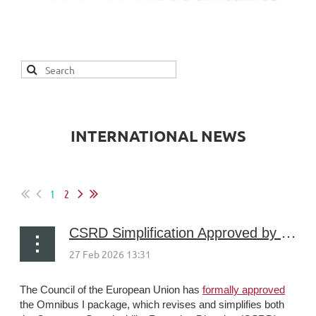
INTERNATIONAL NEWS
1
2
CSRD Simplification Approved by the Council
The Council of the European Union has
formally approved
the Omnibus I package, which revises and simplifies both