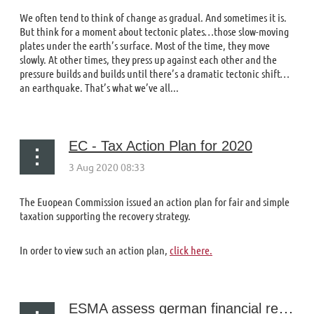
We often tend to think of change as gradual. And sometimes it is.
But think for a moment about tectonic plates…those slow-moving
plates under the earth’s surface. Most of the time, they move
slowly. At other times, they press up against each other and the
pressure builds and builds until there’s a dramatic tectonic shift…
an earthquake. That’s what we’ve all...
EC - Tax Action Plan for 2020
The Euopean Commission issued an action plan for fair and simple
taxation supporting the recovery strategy.
In order to view such an action plan,
click here.
ESMA assess german financial reporting system following wirecard collapse