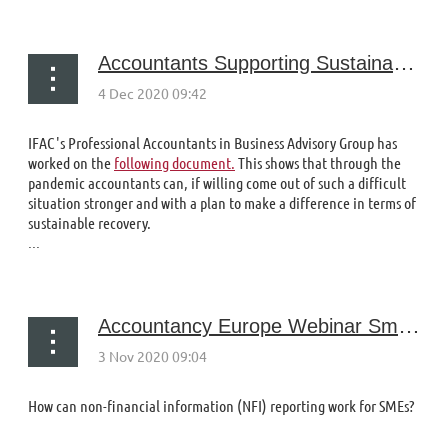
Accountants Supporting Sustainable Recovery
IFAC's Professional Accountants in Business Advisory Group has
worked on the
following document.
This shows that through the
pandemic accountants can, if willing come out of such a difficult
situation stronger and with a plan to make a difference in terms of
sustainable recovery.
...
Accountancy Europe Webinar Small In Size, Big in Impact: Can NFI work for SMEs?
How can non-financial information (NFI) reporting work for SMEs?