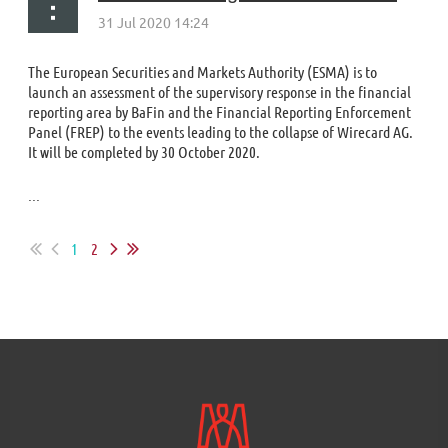
The European Securities and Markets Authority (ESMA) is to
launch an assessment of the supervisory response in the financial
reporting area by BaFin and the Financial Reporting Enforcement
Panel (FREP) to the events leading to the collapse of Wirecard AG.
It will be completed by 30 October 2020.
...
1
2