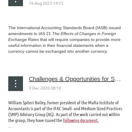
The International Accounting Standards Board (IASB) issued
amendments to IAS 21
The Effects of Changes in Foreign
Exchange Rates
that will require companies to provide more
useful information in their financial statements when a
currency cannot be exchanged into another currency.
...
Challenges & Opportunities for Sole Practitioners - and How PAOs Can Help
William Spiteri Bailey, former president of the Malta Institute of
Accountants is part of the IFAC Small- and Medium-Sized Practices
(SMP) Advisory Group (AG). As part of the work carried out within
the group, they have issued the
following document.
...