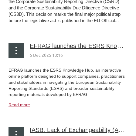
the Corporate Sustainability Reporting Directive (CSRD)
and the Corporate Sustainability Due Diligence Directive
(CS3D). This decision marks the final major political step
before the legislative act is published in the EU Official...
EFRAG launches the ESRS Knowledge Hub
EFRAG launches the ESRS Knowledge Hub, an interactive
online platform designed to support companies, practitioners
and stakeholders in navigating the European Sustainability
Reporting Standards (ESRS) and broader sustainability
reporting materials developed by EFRAG.
Read more
.
IASB: Lack of Exchangeability (Amendments to IAS 21)