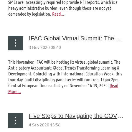
SMEs are increasingly required to provide NFI reports, which is a
heavy administrative burden, even though these are not yet
demanded by legislation.
Read...
IFAC Global Virtual Summit: The Anticipatory Accountant: Global Trends Transforming Learning & Development
This November, IFAC will be hosting its virtual global summit, The
Anticipatory Accountant: Global Trends Transforming Learning &
Development. Coinciding with International Education Week, this
four-day, multi-disciplinary panel series will run from 12pm-2pm
Central European time each day on November 16-19, 2020.
Read
More...
Five Steps to Navigating the COVID-19 Storm