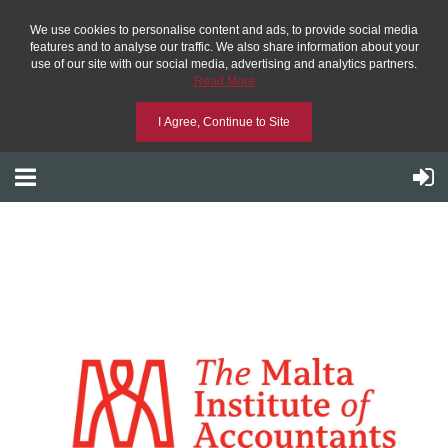
We use cookies to personalise content and ads, to provide social media
features and to analyse our traffic. We also share information about your
use of our site with our social media, advertising and analytics partners.
Read More
I Agree, Continue to Site